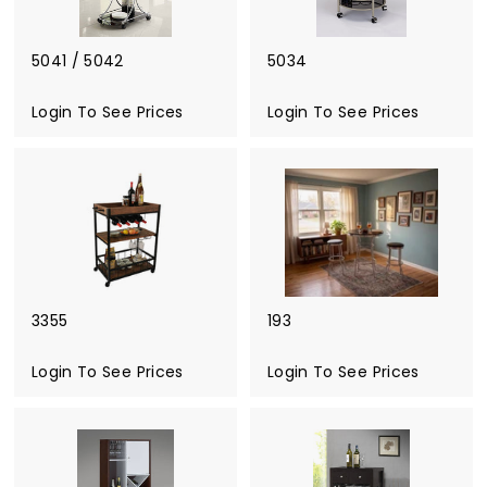
5041 / 5042
5034
Login To See Prices
Login To See Prices
3355
193
Login To See Prices
Login To See Prices
L
o
g
i
n
T