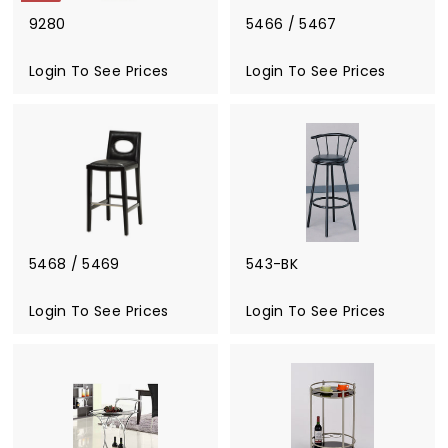
9280
5466 / 5467
S
a
Login To See Prices
R
Login To See Prices
l
e
e
g
p
u
r
l
i
a
c
r
e
p
r
i
5468 / 5469
543-BK
c
e
Login To See Prices
Login To See Prices