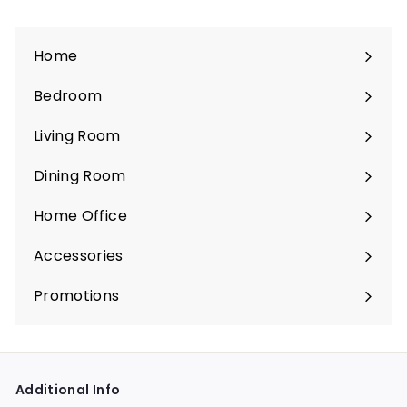
Home
Bedroom
Expand
submenu
Living Room
Expand
submenu
Dining Room
Expand
submenu
Home Office
Expand
submenu
Accessories
Expand
submenu
Promotions
Expand
submenu
Additional Info