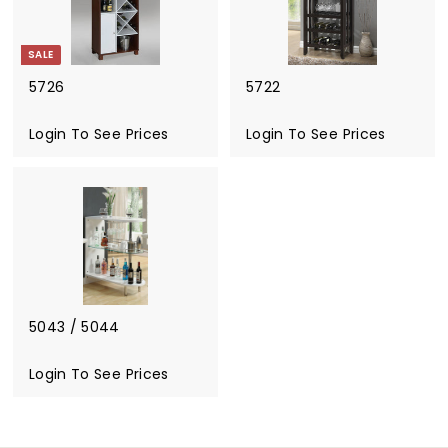
o
S
SALE
e
e
5726
5722
P
S
r
a
Login To See Prices
R
Login To See Prices
i
l
e
c
e
g
e
p
u
s
r
l
i
a
c
r
e
p
r
i
5043 / 5044
c
e
Login To See Prices