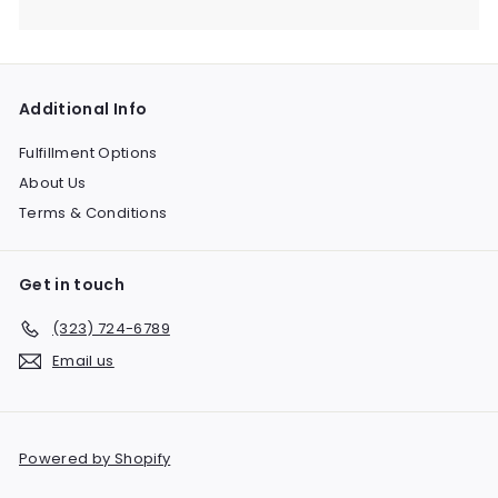
Expand
submenu
Additional Info
Fulfillment Options
About Us
Terms & Conditions
Get in touch
(323) 724-6789
Email us
Powered by Shopify