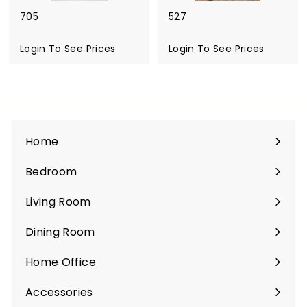
705
527
Login To See Prices
Login To See Prices
Home
Bedroom
Expand
submenu
Living Room
Expand
submenu
Dining Room
Expand
submenu
Home Office
Expand
submenu
Accessories
Expand