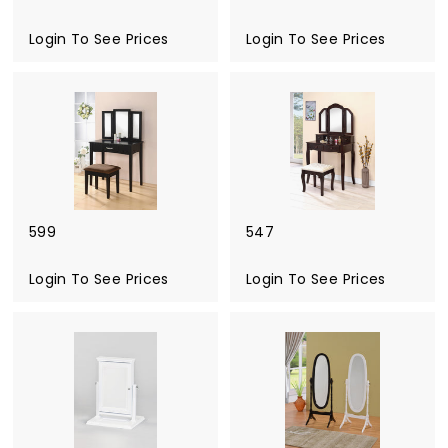
u
Login To See Prices
Login To See Prices
r
e
599
547
Login To See Prices
Login To See Prices