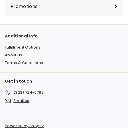
submenu
Promotions
Expand
submenu
Additional Info
Fulfillment Options
About Us
Terms & Conditions
Get in touch
(323) 724-6789
Email us
Powered by Shopify