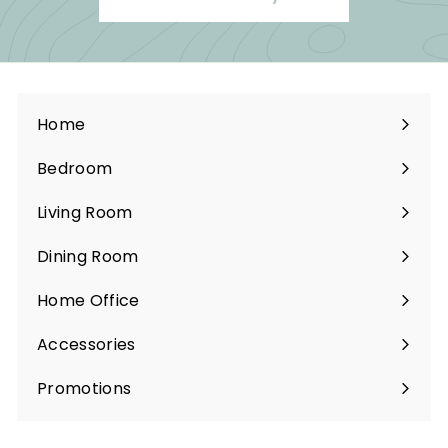
Home
Bedroom
Expand
submenu
Living Room
Expand
submenu
Dining Room
Expand
submenu
Home Office
Expand
submenu
Accessories
Expand
submenu
Promotions
Expand
submenu