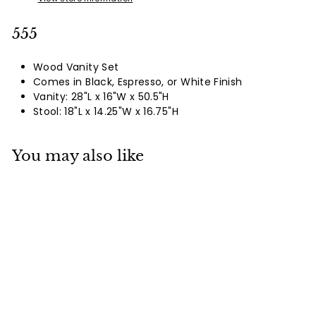
555
Wood Vanity Set
Comes in Black, Espresso, or White Finish
Vanity: 28"L x 16"W x 50.5"H
Stool: 18"L x 14.25"W x 16.75"H
You may also like
555
Login To See Prices