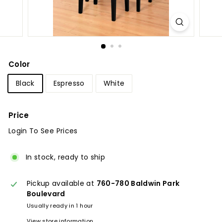
u
r
e
Color
Black
Espresso
White
Price
Login To See Prices
Regular
price
In stock, ready to ship
Pickup available at
760-780 Baldwin Park
Boulevard
Usually ready in 1 hour
View store information