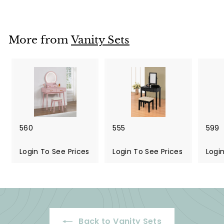
More from
Vanity Sets
560
555
599
Login To See Prices
Login To See Prices
Logi
Back to Vanity Sets