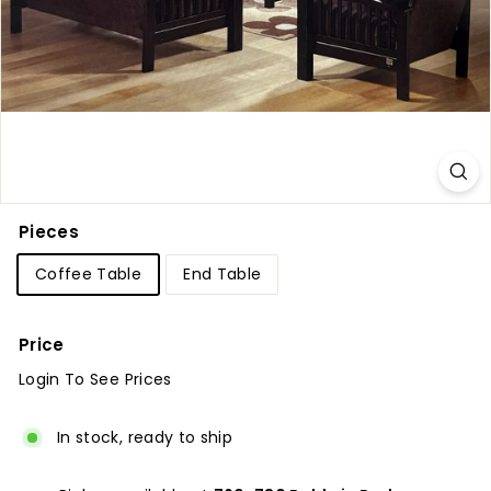
u
r
e
Pieces
Coffee Table
End Table
Price
Login To See Prices
Regular
price
In stock, ready to ship