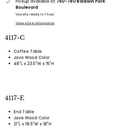
Pickup available at
760-780 Baldwin Park
Boulevard
Usually ready in 1 hour
View store information
4117-C
Coffee Table
Java Wood Color
48"L x 23.5"W x 15"H
4117-E
End Table
Java Wood Color
21"L x 18.5"W x 18"H