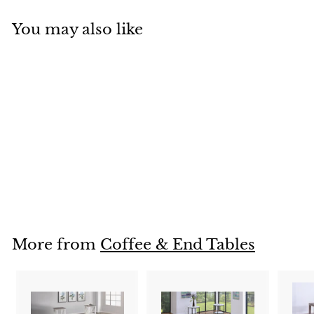
You may also like
4117
Login To See Prices
L
o
g
i
More from
Coffee & End Tables
n
T
o
S
e