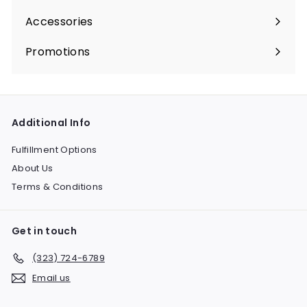
submenu
Accessories
Expand
submenu
Promotions
Expand
submenu
Additional Info
Fulfillment Options
About Us
Terms & Conditions
Get in touch
(323) 724-6789
Email us