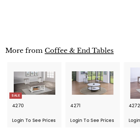
4271
Login To See Prices
L
o
g
i
More from
Coffee & End Tables
n
T
o
S
e
e
P
SALE
r
i
4270
4271
4272
c
S
e
a
Login To See Prices
R
Login To See Prices
L
Logi
s
l
e
o
e
g
g
p
u
i