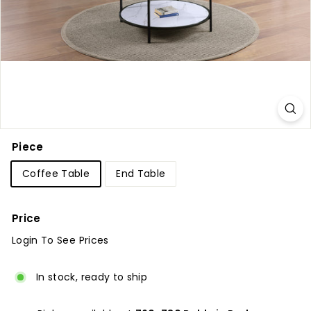
u
r
e
Piece
Coffee Table
End Table
Price
Login To See Prices
Regular
price
In stock, ready to ship