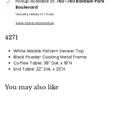
Pickup available at
760-780 Baldwin Park
Boulevard
Usually ready in 1 hour
View store information
4271
White Marble Pattern Veneer Top
Black Powder Coating Metal Frame
Coffee Table: 38" DIA. x 18"H
End Table: 22" DIA. x 23"H
You may also like