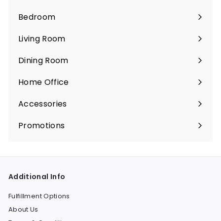
Bedroom
Expand
submenu
Living Room
Expand
submenu
Dining Room
Expand
submenu
Home Office
Expand
submenu
Accessories
Expand
submenu
Promotions
Expand
submenu
Additional Info
Fulfillment Options
About Us