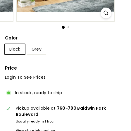
u
r
e
Color
Black
Grey
Price
Login To See Prices
Regular
price
In stock, ready to ship
Pickup available at
760-780 Baldwin Park
Boulevard
Usually ready in 1 hour
View store information