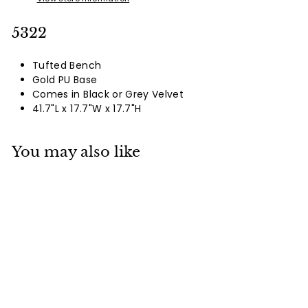
5322
Tufted Bench
Gold PU Base
Comes in Black or Grey Velvet
41.7"L x 17.7"W x 17.7"H
You may also like
5322
Login To See Prices