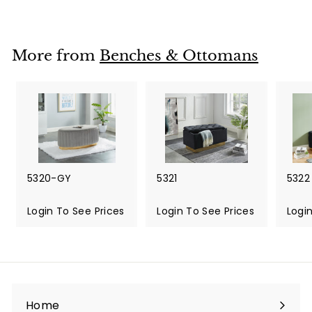
More from
Benches & Ottomans
5320-GY
5321
5322
Login To See Prices
Login To See Prices
Logi
Home