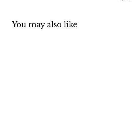
You may also like
616
Login To See
Prices
L
o
g