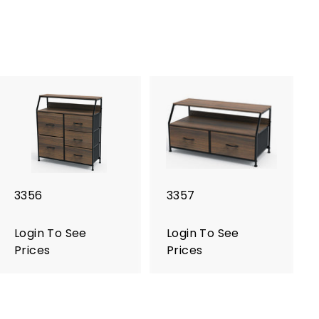
3356
3357
Login To See
Login To See
Prices
Prices