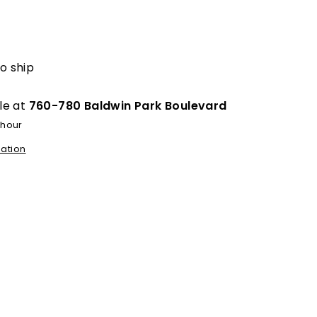
egular
rice
to ship
le at
760-780 Baldwin Park Boulevard
 hour
mation