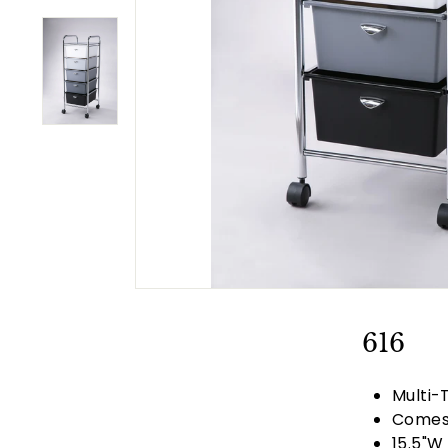
t
u
r
e
616
Multi-
Comes 
15.5"W 