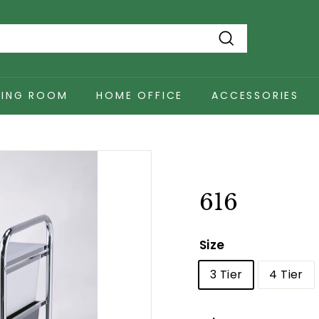
Search
NING ROOM
HOME OFFICE
ACCESSORIES
616
Size
3 Tier
4 Tier