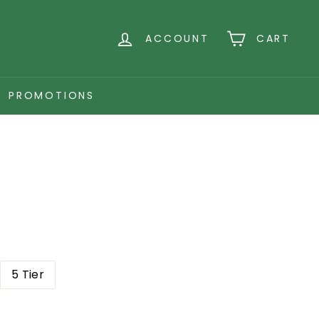
ACCOUNT
CART
PROMOTIONS
5 Tier