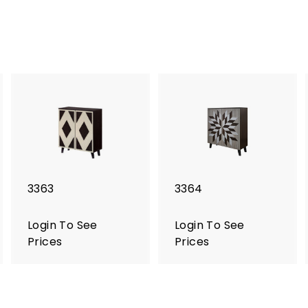
3363
3364
Login To See
Login To See
Prices
Prices