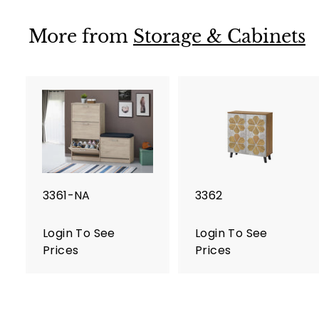
i
n
More from
Storage & Cabinets
T
o
S
e
e
P
r
i
c
e
3361-NA
3362
s
Login To See
Login To See
Prices
Prices