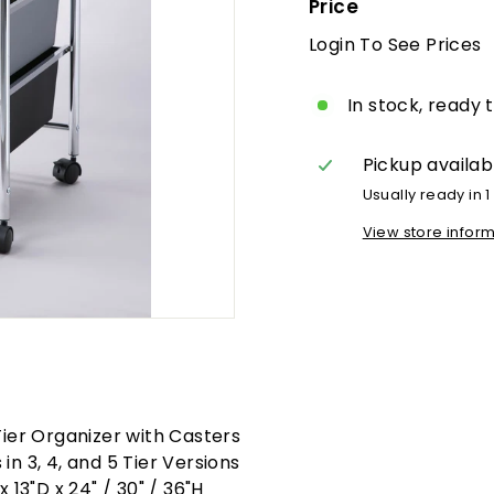
Price
Login To See Prices
R
p
In stock, ready 
Pickup availab
Usually ready in 1
View store infor
Tier Organizer with Casters
in 3, 4, and 5 Tier Versions
x 13"D x 24" / 30" / 36"H