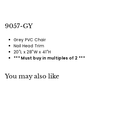
9057-GY
Grey PVC Chair
Nail Head Trim
20"L x 28"W x 41"H
*** Must buy in multiples of 2 ***
You may also like
9056 / 9057