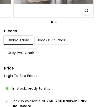
u
r
e
Pieces
Dining Table
Black PVC Chair
Grey PVC Chair
Price
Login To See Prices
Regular
Sale
price
price
In stock, ready to ship
Pickup available at
760-780 Baldwin Park
Boulevard