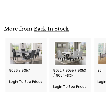
Login To See Prices
L
o
g
i
More from
Back In Stock
n
T
o
S
e
e
P
r
i
9056 / 9057
9052 / 9055 / 9053
851
c
/ 9054-BCH
e
Login To See Prices
L
Logi
s
o
Login To See Prices
L
g
o
i
g
n
i