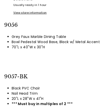
Usually ready in 1 hour
View store information
9056
Grey Faux Marble Dining Table
Bowl Pedestal Wood Base, Black w/ Metal Accent
70"L x 40"W x 30"H
9057-BK
Black PVC Chair
Nail Head Trim
20"L x 28"W x 41"H
*** Must buy in multiples of 2 ***