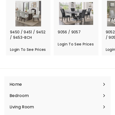
S
e
e
P
r
i
9450 / 9451 / 9452
9056 / 9057
9052
c
/ 9453-BCH
/ 90
e
Login To See Prices
L
s
Login To See Prices
L
o
Logi
o
g
g
i
i
n
n
T
T
o
o
S
Home
S
e
e
e
Bedroom
e
P
Expand
P
r
submenu
Living Room
r
i
Expand
i
c