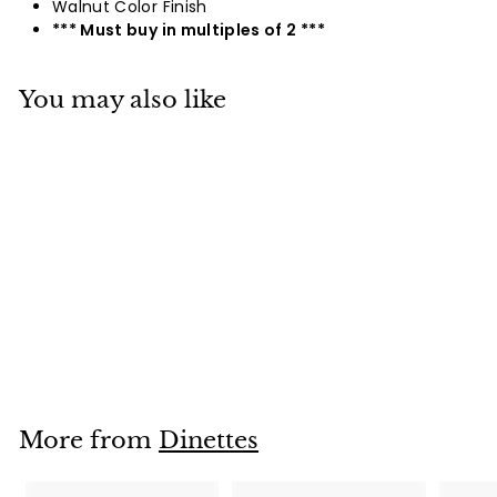
Walnut Color Finish
*** Must buy in multiples of 2 ***
You may also like
9177 / 9178
Login To See Prices
L
o
g
i
More from
Dinettes
n
T
o