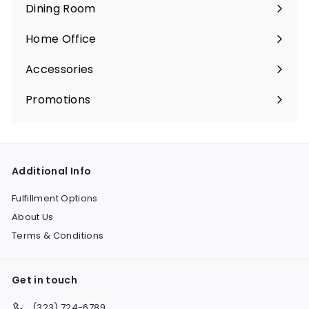
submenu
Dining Room
c
e
Expand
e
s
submenu
Home Office
s
Expand
submenu
Accessories
Expand
submenu
Promotions
Expand
submenu
Additional Info
Fulfillment Options
About Us
Terms & Conditions
Get in touch
(323) 724-6789