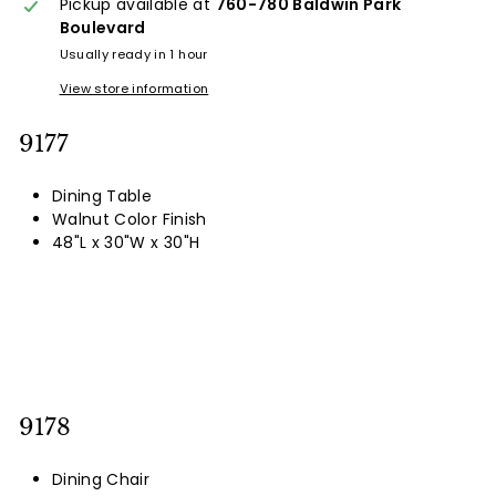
Pickup available at
760-780 Baldwin Park
Boulevard
Usually ready in 1 hour
View store information
9177
Dining Table
Walnut Color Finish
48"L x 30"W x 30"H
9178
Dining Chair