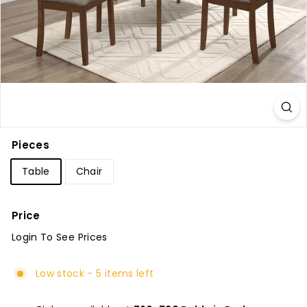
u
r
e
Pieces
Table
Chair
Price
Login To See Prices
Regular
price
Low stock - 5 items left